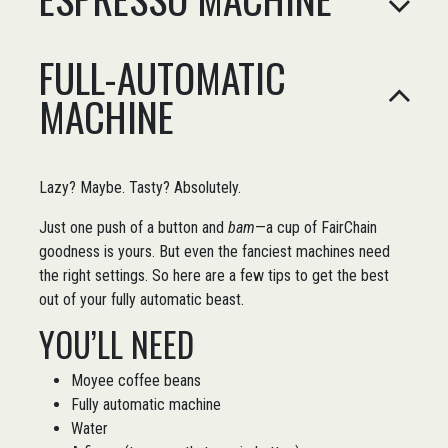
FULL-AUTOMATIC
MACHINE
Lazy? Maybe. Tasty? Absolutely.
Just one push of a button and
bam
—a cup of FairChain
goodness is yours. But even the fanciest machines need
the right settings. So here are a few tips to get the best
out of your fully automatic beast.
YOU’LL NEED
Moyee coffee beans
Fully automatic machine
Water