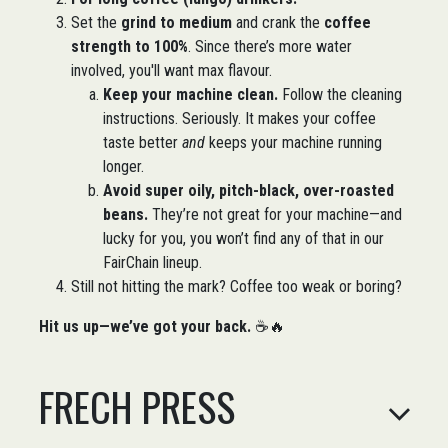
Set the
grind to medium
and crank the
coffee
strength to 100%
. Since there’s more water
involved, you'll want max flavour.
Keep your machine clean.
Follow the cleaning
instructions. Seriously. It makes your coffee
taste better
and
keeps your machine running
longer.
Avoid super oily, pitch-black, over-roasted
beans.
They’re not great for your machine—and
lucky for you, you won’t find any of that in our
FairChain lineup.
Still not hitting the mark? Coffee too weak or boring?
Hit us up—we’ve got your back.
☕🔥​
FRECH PRESS