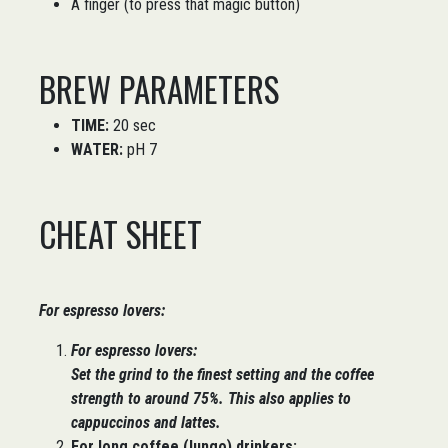
A finger (to press that magic button)
BREW PARAMETERS
TIME:
20 sec
WATER:
pH 7
CHEAT SHEET
For espresso lovers:
For espresso lovers:
Set the
grind to the finest setting
and the
coffee
strength to around 75%
. This also applies to
cappuccinos and lattes.
For long coffee (lungo) drinkers: