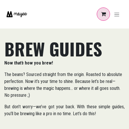
Zum Inhalt springen
BREW GUIDES
Now
that’s
how you brew!
The beans? Sourced straight from the origin. Roasted to absolute
perfection. Now it’s your time to shine. Because let’s be real—
brewing is where the magic happens... or where it all goes south.
No pressure ;)
But don’t worry—we’ve got your back. With these simple guides,
you’ll be brewing like a pro in no time. Let’s do this!​