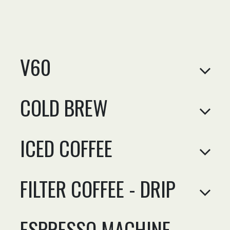
V60
COLD BREW
ICED COFFEE
FILTER COFFEE - DRIP
ESPRESSO MACHINE