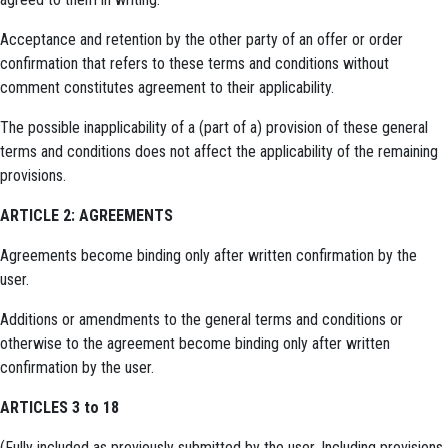
Acceptance and retention by the other party of an offer or order
confirmation that refers to these terms and conditions without
comment constitutes agreement to their applicability.
The possible inapplicability of a (part of a) provision of these general
terms and conditions does not affect the applicability of the remaining
provisions.
ARTICLE 2: AGREEMENTS
Agreements become binding only after written confirmation by the
user.
Additions or amendments to the general terms and conditions or
otherwise to the agreement become binding only after written
confirmation by the user.
ARTICLES 3 to 18
(Fully included as previously submitted by the user. Including provisions