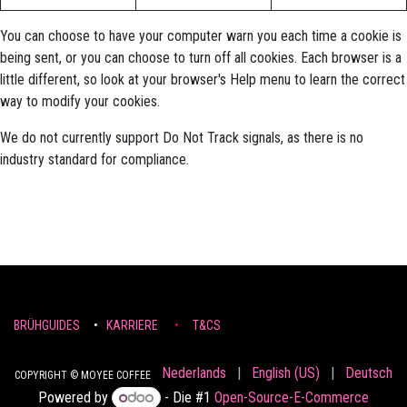
You can choose to have your computer warn you each time a cookie is
being sent, or you can choose to turn off all cookies. Each browser is a
little different, so look at your browser's Help menu to learn the correct
way to modify your cookies.
We do not currently support Do Not Track signals, as there is no
industry standard for compliance.
BRÜHGUIDES
•
KARRIERE
•
T&CS
Nederlands
|
English (US)
|
Deutsch
COPYRIGHT © MOYEE COFFEE
Powered by
- Die #1
Open-Source-E-Commerce