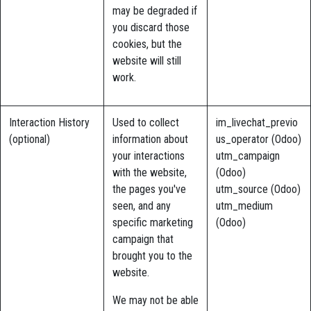
may be degraded if
you discard those
cookies, but the
website will still
work.
Interaction History
Used to collect
im_livechat_previo
(optional)
information about
us_operator (Odoo)
your interactions
utm_campaign
with the website,
(Odoo)
the pages you've
utm_source (Odoo)
seen, and any
utm_medium
specific marketing
(Odoo)
campaign that
brought you to the
website.
We may not be able