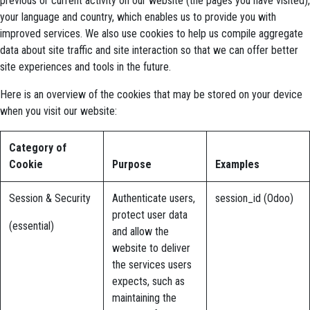
previous or current activity on our website (the pages you have visited),
your language and country, which enables us to provide you with
improved services. We also use cookies to help us compile aggregate
data about site traffic and site interaction so that we can offer better
site experiences and tools in the future.
Here is an overview of the cookies that may be stored on your device
when you visit our website:
Category of
Cookie
Purpose
Examples
Session & Security
Authenticate users,
session_id (Odoo)
protect user data
(essential)
and allow the
website to deliver
the services users
expects, such as
maintaining the