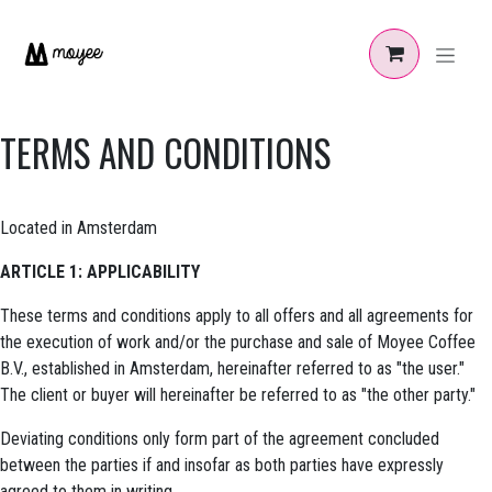
Zum Inhalt springen
TERMS AND CONDITIONS
Located in Amsterdam
ARTICLE 1: APPLICABILITY
These terms and conditions apply to all offers and all agreements for
the execution of work and/or the purchase and sale of Moyee Coffee
B.V., established in Amsterdam, hereinafter referred to as "the user."
The client or buyer will hereinafter be referred to as "the other party."
Deviating conditions only form part of the agreement concluded
between the parties if and insofar as both parties have expressly
agreed to them in writing.