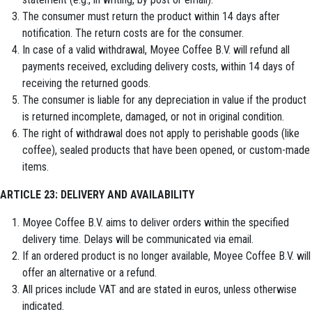
The consumer must return the product within 14 days after
notification. The return costs are for the consumer.
In case of a valid withdrawal, Moyee Coffee B.V. will refund all
payments received, excluding delivery costs, within 14 days of
receiving the returned goods.
The consumer is liable for any depreciation in value if the product
is returned incomplete, damaged, or not in original condition.
The right of withdrawal does not apply to perishable goods (like
coffee), sealed products that have been opened, or custom-made
items.
ARTICLE 23: DELIVERY AND AVAILABILITY
Moyee Coffee B.V. aims to deliver orders within the specified
delivery time. Delays will be communicated via email.
If an ordered product is no longer available, Moyee Coffee B.V. will
offer an alternative or a refund.
All prices include VAT and are stated in euros, unless otherwise
indicated.