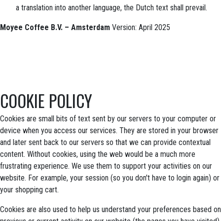
a translation into another language, the Dutch text shall prevail.
Moyee Coffee B.V. – Amsterdam
Version: April 2025
COOKIE POLICY
Cookies are small bits of text sent by our servers to your computer or
device when you access our services. They are stored in your browser
and later sent back to our servers so that we can provide contextual
content. Without cookies, using the web would be a much more
frustrating experience. We use them to support your activities on our
website. For example, your session (so you don't have to login again) or
your shopping cart.
Cookies are also used to help us understand your preferences based on