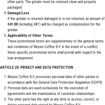
other party. The grinder must be returned clean and properly
packaged.
Damage/Loss
If the grinder is returned damaged or is not returned, an amount of
€41.00
(including VAT) will be charged as compensation for the
grinder.
Applicability of Other Terms
These promotional terms are supplementary to the general terms
and conditions of Moyee Coffee B.V. In the event of a conflict,
these specific promotional terms shall prevail with regard to the
loan arrangement.
ARTICLE 20: PRIVACY AND DATA PROTECTION
Moyee Coffee B.V. processes personal data of other parties in
accordance with the General Data Protection Regulation (GDPR).
Personal data are used exclusively for the execution of
agreements and the maintenance of customer relationships.
The other party has the right at any time to access, correct, or
delete personal data stored by Moyee Coffee B.V.