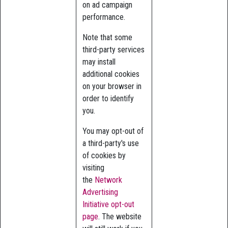
on ad campaign
performance.
Note that some
third-party services
may install
additional cookies
on your browser in
order to identify
you.
You may opt-out of
a third-party's use
of cookies by
visiting
the
Network
Advertising
Initiative opt-out
page
. The website