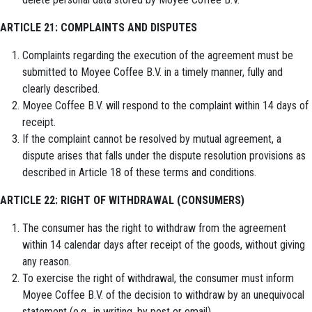
ARTICLE 21: COMPLAINTS AND DISPUTES
Complaints regarding the execution of the agreement must be
submitted to Moyee Coffee B.V. in a timely manner, fully and
clearly described.
Moyee Coffee B.V. will respond to the complaint within 14 days of
receipt.
If the complaint cannot be resolved by mutual agreement, a
dispute arises that falls under the dispute resolution provisions as
described in Article 18 of these terms and conditions.
ARTICLE 22: RIGHT OF WITHDRAWAL (CONSUMERS)
The consumer has the right to withdraw from the agreement
within 14 calendar days after receipt of the goods, without giving
any reason.
To exercise the right of withdrawal, the consumer must inform
Moyee Coffee B.V. of the decision to withdraw by an unequivocal
statement (e.g., in writing, by post or email).