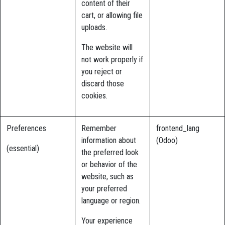
content of their
cart, or allowing file
uploads.
The website will
not work properly if
you reject or
discard those
cookies.
Preferences
Remember
frontend_lang
information about
(Odoo)
(essential)
the preferred look
or behavior of the
website, such as
your preferred
language or region.
Your experience