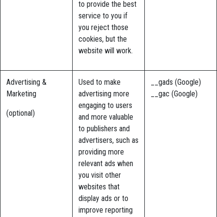
to provide the best
service to you if
you reject those
cookies, but the
website will work.
Advertising &
Used to make
__gads (Google)
Marketing
advertising more
__gac (Google)
engaging to users
(optional)
and more valuable
to publishers and
advertisers, such as
providing more
relevant ads when
you visit other
websites that
display ads or to
improve reporting