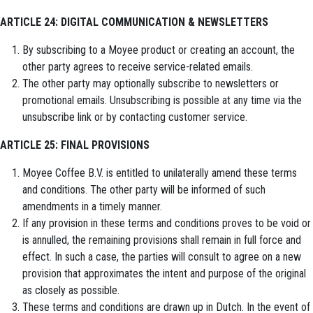
ARTICLE 24: DIGITAL COMMUNICATION & NEWSLETTERS
By subscribing to a Moyee product or creating an account, the
other party agrees to receive service-related emails.
The other party may optionally subscribe to newsletters or
promotional emails. Unsubscribing is possible at any time via the
unsubscribe link or by contacting customer service.
ARTICLE 25: FINAL PROVISIONS
Moyee Coffee B.V. is entitled to unilaterally amend these terms
and conditions. The other party will be informed of such
amendments in a timely manner.
If any provision in these terms and conditions proves to be void or
is annulled, the remaining provisions shall remain in full force and
effect. In such a case, the parties will consult to agree on a new
provision that approximates the intent and purpose of the original
as closely as possible.
These terms and conditions are drawn up in Dutch. In the event of