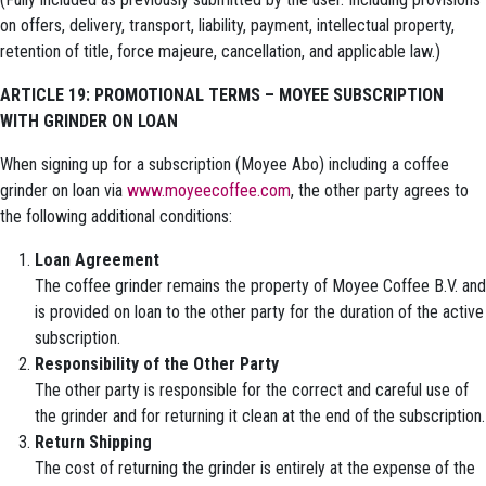
on offers, delivery, transport, liability, payment, intellectual property,
retention of title, force majeure, cancellation, and applicable law.)
ARTICLE 19: PROMOTIONAL TERMS – MOYEE SUBSCRIPTION
WITH GRINDER ON LOAN
When signing up for a subscription (Moyee Abo) including a coffee
grinder on loan via
www.moyeecoffee.com
, the other party agrees to
the following additional conditions:
Loan Agreement
The coffee grinder remains the property of Moyee Coffee B.V. and
is provided on loan to the other party for the duration of the active
subscription.
Responsibility of the Other Party
The other party is responsible for the correct and careful use of
the grinder and for returning it clean at the end of the subscription.
Return Shipping
The cost of returning the grinder is entirely at the expense of the