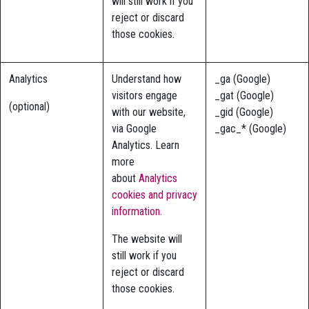
will still work if you
reject or discard
those cookies.
Analytics
Understand how
_ga (Google)
visitors engage
_gat (Google)
(optional)
with our website,
_gid (Google)
via Google
_gac_* (Google)
Analytics. Learn
more
about
Analytics
cookies and privacy
information.
The website will
still work if you
reject or discard
those cookies.