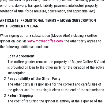
on offers, delivery, transport, liability, payment, intellectual property,
retention of title, force majeure, cancellation, and applicable law.)
ARTICLE 19: PROMOTIONAL TERMS – MOYEE SUBSCRIPTION
WITH GRINDER ON LOAN
When signing up for a subscription (Moyee Abo) including a coffee
grinder on loan via
www.moyeecoffee.com
, the other party agrees to
the following additional conditions:
Loan Agreement
The coffee grinder remains the property of Moyee Coffee B.V. and
is provided on loan to the other party for the duration of the active
subscription.
Responsibility of the Other Party
The other party is responsible for the correct and careful use of
the grinder and for returning it clean at the end of the subscription.
Return Shipping
The cost of returning the grinder is entirely at the expense of the