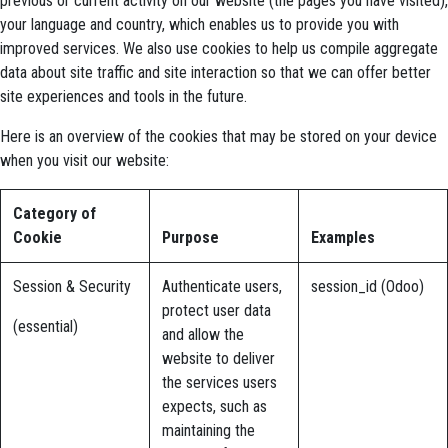
previous or current activity on our website (the pages you have visited),
your language and country, which enables us to provide you with
improved services. We also use cookies to help us compile aggregate
data about site traffic and site interaction so that we can offer better
site experiences and tools in the future.
Here is an overview of the cookies that may be stored on your device
when you visit our website:
Category of
Cookie
Purpose
Examples
Session & Security
Authenticate users,
session_id (Odoo)
protect user data
(essential)
and allow the
website to deliver
the services users
expects, such as
maintaining the