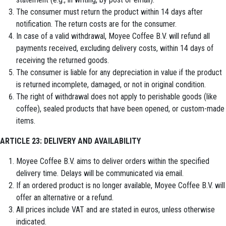
The consumer must return the product within 14 days after
notification. The return costs are for the consumer.
In case of a valid withdrawal, Moyee Coffee B.V. will refund all
payments received, excluding delivery costs, within 14 days of
receiving the returned goods.
The consumer is liable for any depreciation in value if the product
is returned incomplete, damaged, or not in original condition.
The right of withdrawal does not apply to perishable goods (like
coffee), sealed products that have been opened, or custom-made
items.
ARTICLE 23: DELIVERY AND AVAILABILITY
Moyee Coffee B.V. aims to deliver orders within the specified
delivery time. Delays will be communicated via email.
If an ordered product is no longer available, Moyee Coffee B.V. will
offer an alternative or a refund.
All prices include VAT and are stated in euros, unless otherwise
indicated.