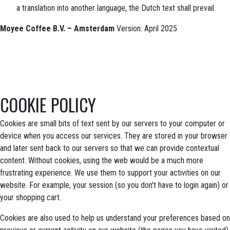
a translation into another language, the Dutch text shall prevail.
Moyee Coffee B.V. – Amsterdam
Version: April 2025
COOKIE POLICY
Cookies are small bits of text sent by our servers to your computer or
device when you access our services. They are stored in your browser
and later sent back to our servers so that we can provide contextual
content. Without cookies, using the web would be a much more
frustrating experience. We use them to support your activities on our
website. For example, your session (so you don't have to login again) or
your shopping cart.
Cookies are also used to help us understand your preferences based on