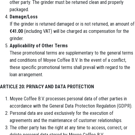
other party. The grinder must be returned clean and properly
packaged.
Damage/Loss
If the grinder is returned damaged or is not returned, an amount of
€41.00
(including VAT) will be charged as compensation for the
grinder.
Applicability of Other Terms
These promotional terms are supplementary to the general terms
and conditions of Moyee Coffee B.V. In the event of a conflict,
these specific promotional terms shall prevail with regard to the
loan arrangement.
ARTICLE 20: PRIVACY AND DATA PROTECTION
Moyee Coffee B.V. processes personal data of other parties in
accordance with the General Data Protection Regulation (GDPR).
Personal data are used exclusively for the execution of
agreements and the maintenance of customer relationships.
The other party has the right at any time to access, correct, or
delete personal data stored by Moyee Coffee B.V.