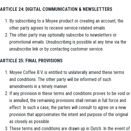
ARTICLE 24: DIGITAL COMMUNICATION & NEWSLETTERS
By subscribing to a Moyee product or creating an account, the
other party agrees to receive service-related emails.
The other party may optionally subscribe to newsletters or
promotional emails. Unsubscribing is possible at any time via the
unsubscribe link or by contacting customer service.
ARTICLE 25: FINAL PROVISIONS
Moyee Coffee B.V. is entitled to unilaterally amend these terms
and conditions. The other party will be informed of such
amendments in a timely manner.
If any provision in these terms and conditions proves to be void or
is annulled, the remaining provisions shall remain in full force and
effect. In such a case, the parties will consult to agree on a new
provision that approximates the intent and purpose of the original
as closely as possible.
These terms and conditions are drawn up in Dutch. In the event of