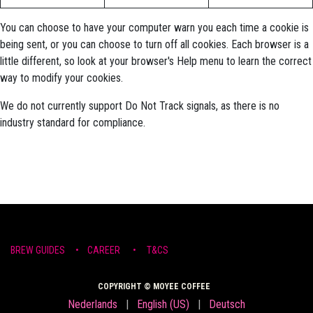
You can choose to have your computer warn you each time a cookie is
being sent, or you can choose to turn off all cookies. Each browser is a
little different, so look at your browser's Help menu to learn the correct
way to modify your cookies.
We do not currently support Do Not Track signals, as there is no
industry standard for compliance.
BREW ​GUIDE​S
•
CAR​EER •
T&CS
COPYRIGHT © MOYEE COFFEE
Nederlands
|
English (US)
|
Deutsch