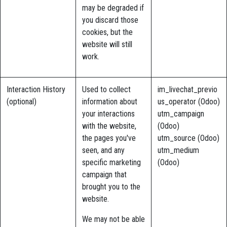
may be degraded if
you discard those
cookies, but the
website will still
work.
Interaction History
Used to collect
im_livechat_previo
(optional)
information about
us_operator (Odoo)
your interactions
utm_campaign
with the website,
(Odoo)
the pages you've
utm_source (Odoo)
seen, and any
utm_medium
specific marketing
(Odoo)
campaign that
brought you to the
website.
We may not be able