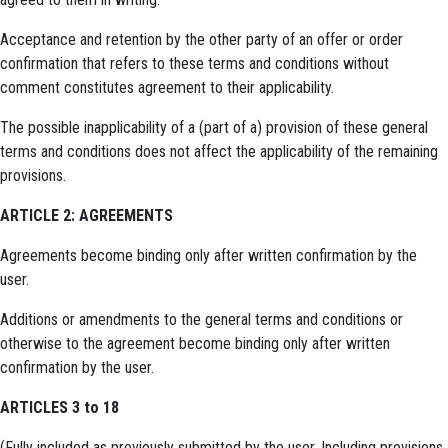
Acceptance and retention by the other party of an offer or order
confirmation that refers to these terms and conditions without
comment constitutes agreement to their applicability.
The possible inapplicability of a (part of a) provision of these general
terms and conditions does not affect the applicability of the remaining
provisions.
ARTICLE 2: AGREEMENTS
Agreements become binding only after written confirmation by the
user.
Additions or amendments to the general terms and conditions or
otherwise to the agreement become binding only after written
confirmation by the user.
ARTICLES 3 to 18
(Fully included as previously submitted by the user. Including provisions