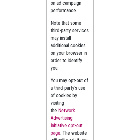
on ad campaign
performance.
Note that some
third-party services
may install
additional cookies
on your browser in
order to identify
you.
You may opt-out of
a third-party's use
of cookies by
visiting
the
Network
Advertising
Initiative opt-out
page
. The website