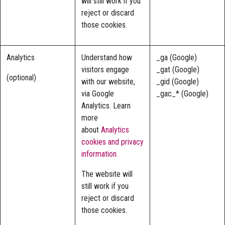
will still work if you
reject or discard
those cookies.
Analytics
Understand how
_ga (Google)
visitors engage
_gat (Google)
(optional)
with our website,
_gid (Google)
via Google
_gac_* (Google)
Analytics. Learn
more
about
Analytics
cookies and privacy
information.
The website will
still work if you
reject or discard
those cookies.