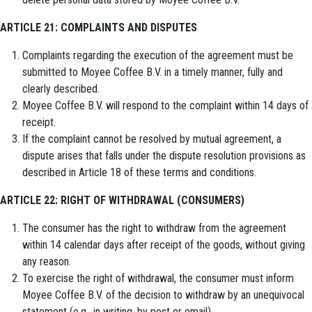
ARTICLE 21: COMPLAINTS AND DISPUTES
Complaints regarding the execution of the agreement must be
submitted to Moyee Coffee B.V. in a timely manner, fully and
clearly described.
Moyee Coffee B.V. will respond to the complaint within 14 days of
receipt.
If the complaint cannot be resolved by mutual agreement, a
dispute arises that falls under the dispute resolution provisions as
described in Article 18 of these terms and conditions.
ARTICLE 22: RIGHT OF WITHDRAWAL (CONSUMERS)
The consumer has the right to withdraw from the agreement
within 14 calendar days after receipt of the goods, without giving
any reason.
To exercise the right of withdrawal, the consumer must inform
Moyee Coffee B.V. of the decision to withdraw by an unequivocal
statement (e.g., in writing, by post or email).