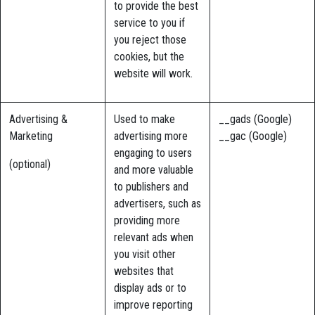
to provide the best
service to you if
you reject those
cookies, but the
website will work.
Advertising &
Used to make
__gads (Google)
Marketing
advertising more
__gac (Google)
engaging to users
(optional)
and more valuable
to publishers and
advertisers, such as
providing more
relevant ads when
you visit other
websites that
display ads or to
improve reporting