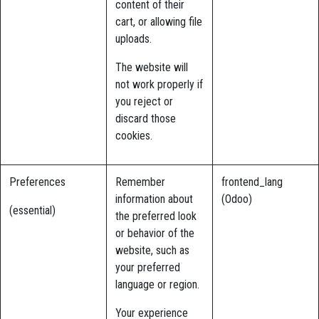
content of their
cart, or allowing file
uploads.
The website will
not work properly if
you reject or
discard those
cookies.
Preferences
Remember
frontend_lang
information about
(Odoo)
(essential)
the preferred look
or behavior of the
website, such as
your preferred
language or region.
Your experience