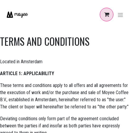
Skip to Content
TERMS AND CONDITIONS
Located in Amsterdam
ARTICLE 1: APPLICABILITY
These terms and conditions apply to all offers and all agreements for
the execution of work and/or the purchase and sale of Moyee Coffee
B.V., established in Amsterdam, hereinafter referred to as "the user."
The client or buyer will hereinafter be referred to as "the other party."
Deviating conditions only form part of the agreement concluded
between the parties if and insofar as both parties have expressly
agreed to them in writing.