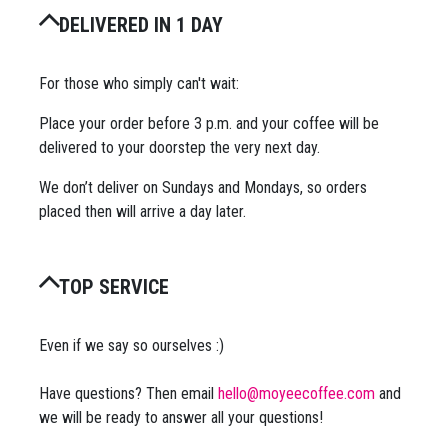
DELIVERED IN 1 DAY
For those who simply can't wait:
Place your order before 3 p.m. and your coffee will be
delivered to your doorstep the very next day.
We don’t deliver on Sundays and Mondays, so orders
placed then will arrive a day later.
TOP SERVICE
Even if we say so ourselves :)
Have questions? Then email
hello@moyeecoffee.com
and
we will be ready to answer all your questions!