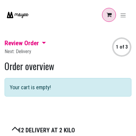
Skip to Content
Review Order
1 of 3
Next: Delivery
Order overview
Your cart is empty!
€2 DELIVERY AT 2 KILO