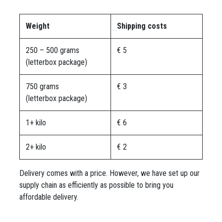
Weight
Shipping costs
250 – 500 grams
€ 5
(letterbox package)
750 grams
€ 3
(letterbox package)
1+ kilo
€ 6
2+ kilo
€ 2
Delivery comes with a price. However, we have set up our
supply chain as efficiently as possible to bring you
affordable delivery.