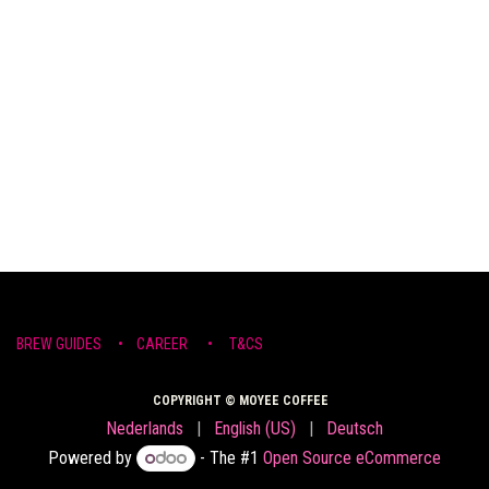
BREW ​GUIDE​S
•
CAR​EER •
T&CS
COPYRIGHT © MOYEE COFFEE
Nederlands
|
English (US)
|
Deutsch
Powered by
- The #1
Open Source eCommerce