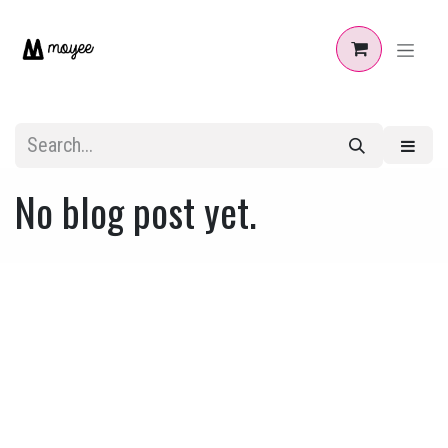
Skip to Content
No blog post yet.