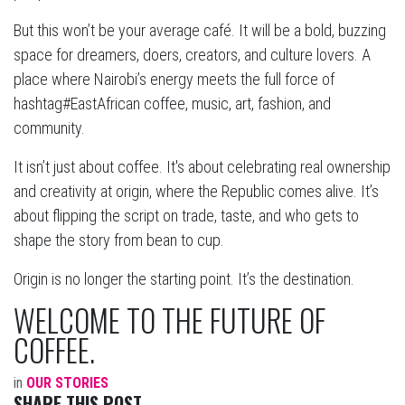
But this won’t be your average café. It will be a bold, buzzing
space for dreamers, doers, creators, and culture lovers. A
place where Nairobi’s energy meets the full force of
hashtag#EastAfrican coffee, music, art, fashion, and
community.
It isn’t just about coffee. It's about celebrating real ownership
and creativity at origin, where the Republic comes alive. It’s
about flipping the script on trade, taste, and who gets to
shape the story from bean to cup.
Origin is no longer the starting point. It’s the destination.
WELCOME TO THE FUTURE OF
COFFEE.
in
OUR STORIES
SHARE THIS POST