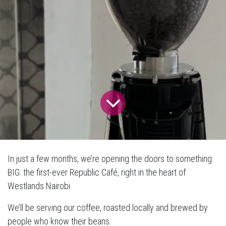
In just a few months, we’re opening the doors to something
BIG: the first-ever Republic Café, right in the heart of
Westlands Nairobi.
We’ll be serving our coffee, roasted locally and brewed by
people who know their beans.