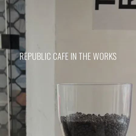
REPUBLIC CAFE IN THE WORKS