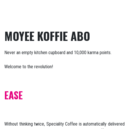
MOYEE KOFFIE ABO
Never an empty kitchen cupboard and 10,000 karma points.
Welcome to the revolution!
EASE
Without thinking twice, Speciality Coffee is automatically delivered