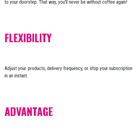
to your doorstep. That way, you'll never be without coffee again!
FLEXIBILITY
Adjust your products, delivery frequency, or stop your subscription
in an instant.
ADVANTAGE