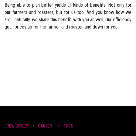
Being able to plan better yields all kinds of benefits. Not only for
our farmers and roasters, but for us too. And you know how we
are... naturally, we share this benefit with you as well. Our efficiency
goal: prices up for the farmer and roaster, and down for you.
BREW ​GUIDE​S
•
CAR​EER •
T&CS