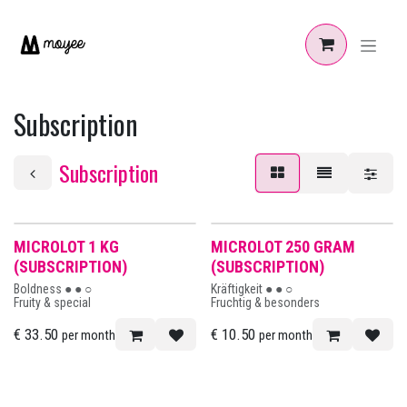
Skip to Content
Subscription
Subscription
MICROLOT 1 KG
MICROLOT 250 GRAM
(SUBSCRIPTION)
(SUBSCRIPTION)
Boldness ● ● ○
Kräftigkeit ● ● ○
Fruity & special
Fruchtig & besonders
€
33.50
€
10.50
per month
per month