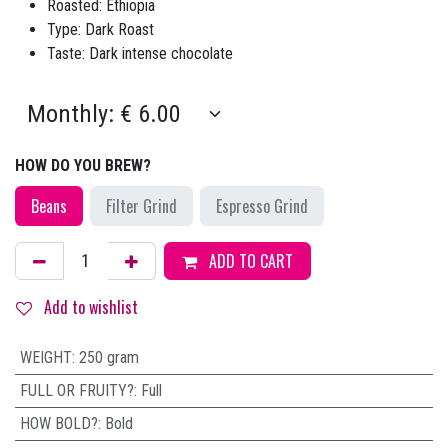
Roasted: Ethiopia
Type: Dark Roast
Taste: Dark intense chocolate
HOW DO YOU BREW?
Beans
Filter Grind
Espresso Grind
ADD TO CART
Add to wishlist
WEIGHT
:
250 gram
FULL OR FRUITY?
:
Full
HOW BOLD?
:
Bold