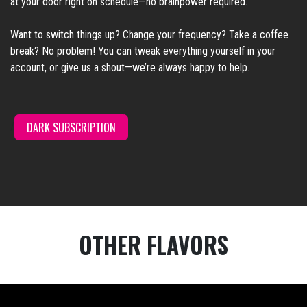
at your door right on schedule—no brainpower required.
Want to switch things up? Change your frequency? Take a coffee
break? No problem! You can tweak everything yourself in your
account, or give us a shout—we’re always happy to help.
DARK SUBSCRI
PTION
/
OTHER FLAVORS