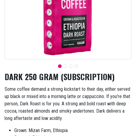
DARK 250 GRAM (SUBSCRIPTION)
Some coffee demand a strong kickstart to their day, either served
up black or mixed into a morning latte or cappuccino. If you're that
person, Dark Roast is for you. A strong and bold roast with deep
cocoa, roasted almonds and smoky undertones. Dark delivers a
long aftertaste and low acidity.
Grown: Mizan Farm, Ethiopia