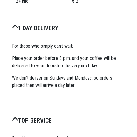
2+ kilo
€ 2
1 DAY DELIVERY
For those who simply can't wait:
Place your order before 3 p.m. and your coffee will be
delivered to your doorstep the very next day.
We don’t deliver on Sundays and Mondays, so orders
placed then will arrive a day later.
TOP SERVICE