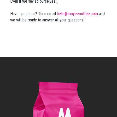
Even if we say so ourselves :)
Have questions? Then email
hello@moyeecoffee.com
and
we will be ready to answer all your questions!