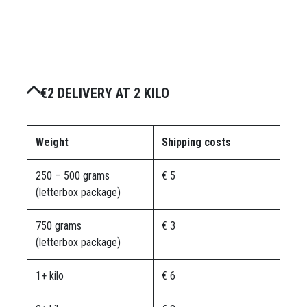
€2 DELIVERY AT 2 KILO
Weight
Shipping costs
250 – 500 grams
€ 5
(letterbox package)
750 grams
€ 3
(letterbox package)
1+ kilo
€ 6