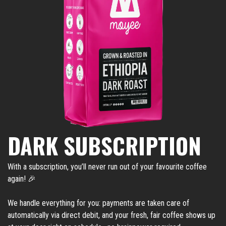
DARK SUBSCRIPTION
With a subscription, you’ll never run out of your favourite coffee
again! 🎉
We handle everything for you: payments are taken care of
automatically via direct debit, and your fresh, fair coffee shows up