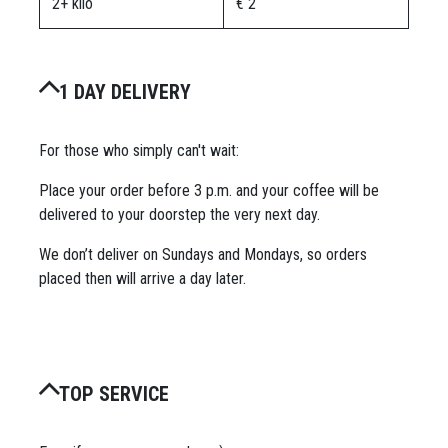
2+ kilo
€ 2
1 DAY DELIVERY
For those who simply can't wait:
Place your order before 3 p.m. and your coffee will be
delivered to your doorstep the very next day.
We don’t deliver on Sundays and Mondays, so orders
placed then will arrive a day later.
TOP SERVICE