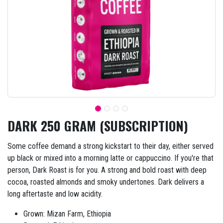
DARK 250 GRAM (SUBSCRIPTION)
Some coffee demand a strong kickstart to their day, either served
up black or mixed into a morning latte or cappuccino. If you're that
person, Dark Roast is for you. A strong and bold roast with deep
cocoa, roasted almonds and smoky undertones. Dark delivers a
long aftertaste and low acidity.
Grown: Mizan Farm, Ethiopia