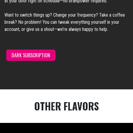
at your door right on schedule—no brainpower required.
Want to switch things up? Change your frequency? Take a coffee
break? No problem! You can tweak everything yourself in your
account, or give us a shout—we’re always happy to help.
DARK SUBSCRI
PTION
/
OTHER FLAVORS