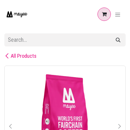
Skip to Content
All Products