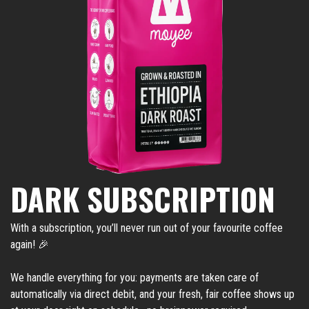
DARK SUBSCRIPTION
With a subscription, you’ll never run out of your favourite coffee
again! 🎉
We handle everything for you: payments are taken care of
automatically via direct debit, and your fresh, fair coffee shows up