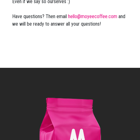
Even if we say so ourselves :)
Have questions? Then email
hello@moyeecoffee.com
and
we will be ready to answer all your questions!