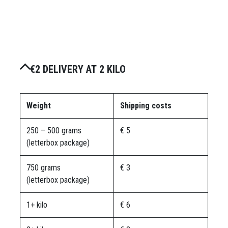
€2 DELIVERY AT 2 KILO
Weight
Shipping costs
250 – 500 grams
€ 5
(letterbox package)
750 grams
€ 3
(letterbox package)
1+ kilo
€ 6