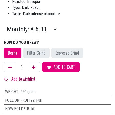
Roasted: Ethiopia
Type: Dark Roast
Taste: Dark intense chocolate
HOW DO YOU BREW?
Beans
Filter Grind
Espresso Grind
ADD TO CART
Add to wishlist
WEIGHT
:
250 gram
FULL OR FRUITY?
:
Full
HOW BOLD?
:
Bold