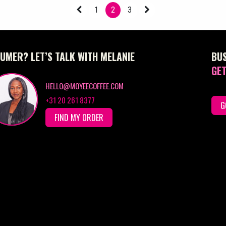
1
2
3
UMER? LET’S TALK WITH MELANIE
BU
GET
HELLO@MOYEECOFFEE.COM
+31 20 261 8377
G
FIND MY ORDER