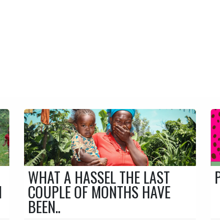
CONTACT
BUSINESS PORTAL
ERS
FORESTS
WORLDWIDE
Freshdrip Journal
WHAT A HASSEL THE LAST
N
COUPLE OF MONTHS HAVE
BEEN..