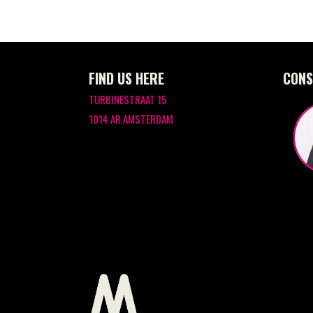
FIND US HERE
CONS
TURBINESTRAAT 15
1014 AR AMSTERDAM