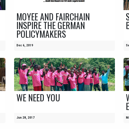
MOYEE AND FAIRCHAIN
INSPIRE THE GERMAN
POLICYMAKERS
Dec 6, 2019
Se
WE NEED YOU
Jun 28, 2017
Ma