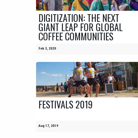
DIGITIZATION: THE NEXT
GIANT LEAP FOR GLOBAL
COFFEE COMMUNITIES
Feb 3, 2020
FESTIVALS 2019
Aug 17, 2019