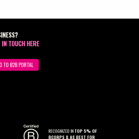
SINESS?
 IN TOUCH HERE
O TO B2B PORTAL
RECOGNIZED IN
TOP 5% OF
BCORPS & AS BEST FOR