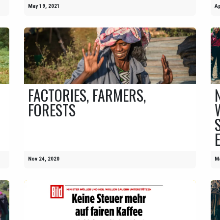
May 19, 2021
Ap
FACTORIES, FARMERS,
FORESTS
Nov 24, 2020
Ma