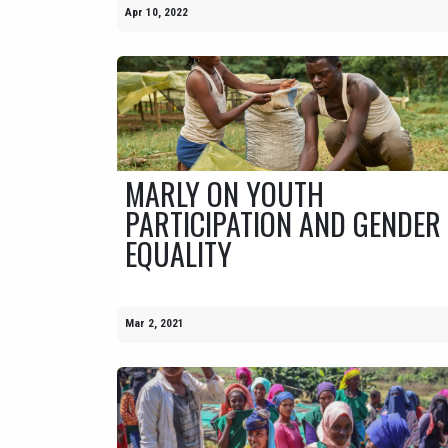
Apr 10, 2022
MARLY ON YOUTH
PARTICIPATION AND GENDER
EQUALITY
Mar 2, 2021