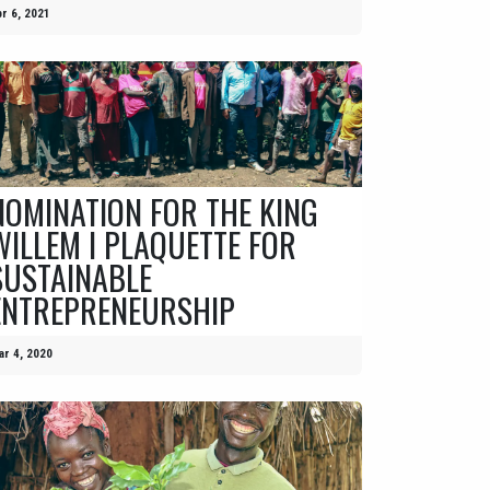
r 6, 2021
NOMINATION FOR THE KING
WILLEM I PLAQUETTE FOR
SUSTAINABLE
ENTREPRENEURSHIP
r 4, 2020