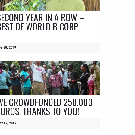
SECOND YEAR IN A ROW –
BEST OF WORLD B CORP
p 28, 2019
WE CROWDFUNDED 250.000
EUROS, THANKS TO YOU!
y 17, 2017