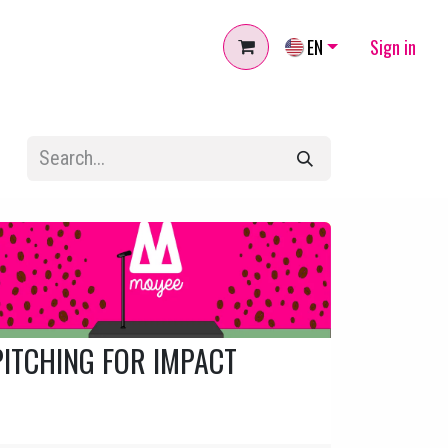
EN
Sign in
PITCHING FOR IMPACT