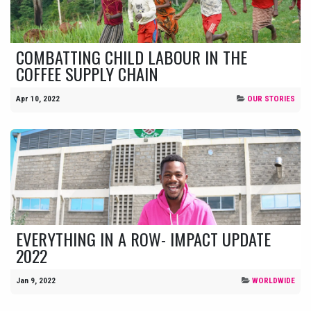
COMBATTING CHILD LABOUR IN THE
COFFEE SUPPLY CHAIN
Apr 10, 2022
OUR STORIES
EVERYTHING IN A ROW- IMPACT UPDATE
2022
Jan 9, 2022
WORLDWIDE