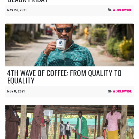
Nov 23, 2021
WORLDWIDE
4TH WAVE OF COFFEE: FROM QUALITY TO
EQUALITY
Nov 8, 2021
WORLDWIDE