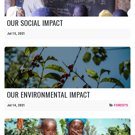
OUR SOCIAL IMPACT
Jul 15, 2021
OUR ENVIRONMENTAL IMPACT
Jul 14, 2021
FORESTS