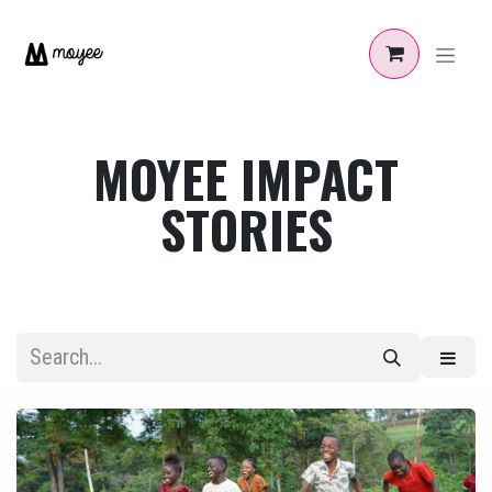
Skip to Content
MOYEE IMPACT
STORIES