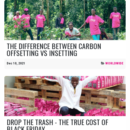
THE DIFFERENCE BETWEEN CARBON
OFFSETTING VS INSETTING
Dec 10, 2021
WORLDWIDE
DROP THE TRASH - THE TRUE COST OF
BLACK FRIDAY