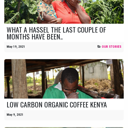
WHAT A HASSEL THE LAST COUPLE OF
MONTHS HAVE BEEN..
May 19, 2021
OUR STORIES
LOW CARBON ORGANIC COFFEE KENYA
May 9, 2021