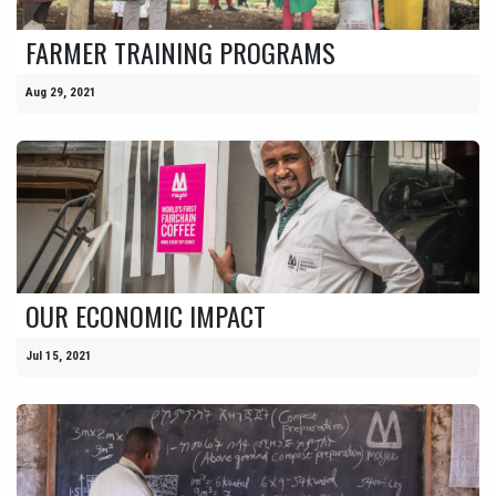
FARMER TRAINING PROGRAMS
Aug 29, 2021
OUR ECONOMIC IMPACT
Jul 15, 2021