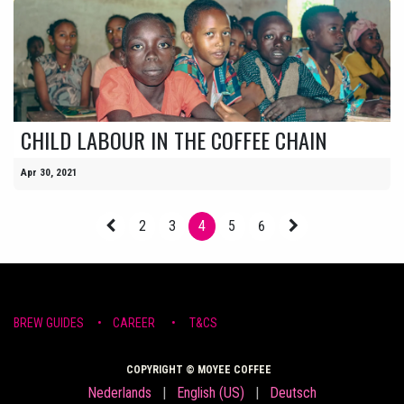
CHILD LABOUR IN THE COFFEE CHAIN
Apr 30, 2021
2
3
4
5
6
BREW ​GUIDE​S
•
CAR​EER •
T&CS
COPYRIGHT © MOYEE COFFEE
Nederlands
|
English (US)
|
Deutsch